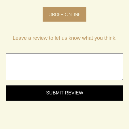
ORDER ONLINE
Leave a review to let us know what you think.
SUBMIT REVIEW