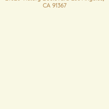
CA 91367