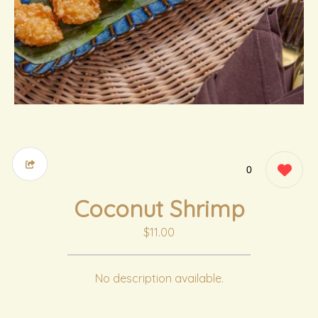
0
Coconut Shrimp
$11.00
No description available.