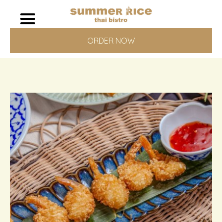
ORDER NOW