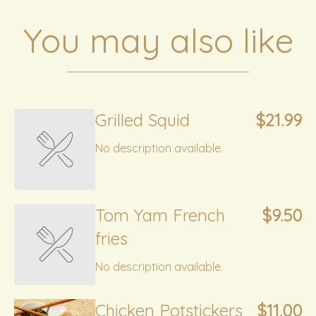
You may also like
Grilled Squid
$21.99
No description available.
Tom Yam French
$9.50
fries
No description available.
Chicken Potstickers
$11.00