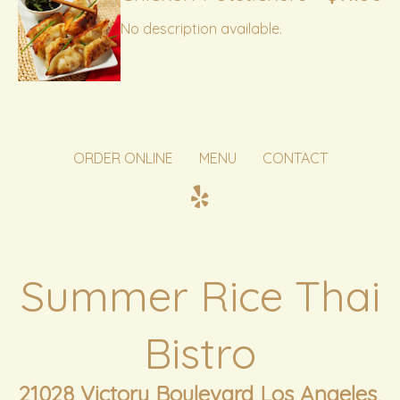
No description available.
ORDER ONLINE
MENU
CONTACT
Summer Rice Thai
Bistro
21028 Victory Boulevard Los Angeles,