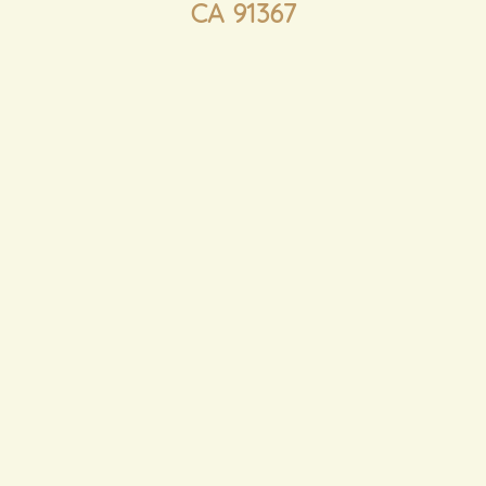
CA 91367