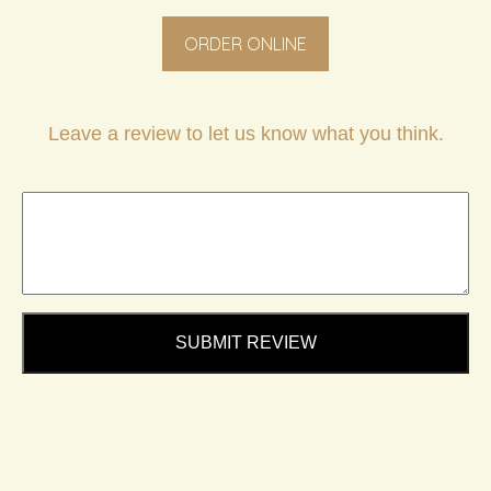
ORDER ONLINE
Leave a review to let us know what you think.
SUBMIT REVIEW