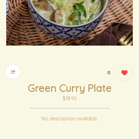
0
Green Curry Plate
$18.95
No description available.