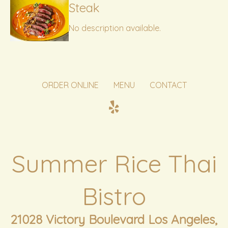
Steak
No description available.
ORDER ONLINE
MENU
CONTACT
Summer Rice Thai
Bistro
21028 Victory Boulevard Los Angeles,