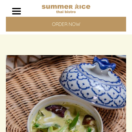
ORDER NOW