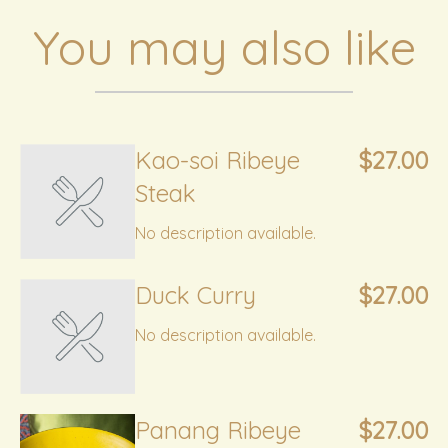
You may also like
Kao-soi Ribeye
$27.00
Steak
No description available.
Duck Curry
$27.00
No description available.
Panang Ribeye
$27.00