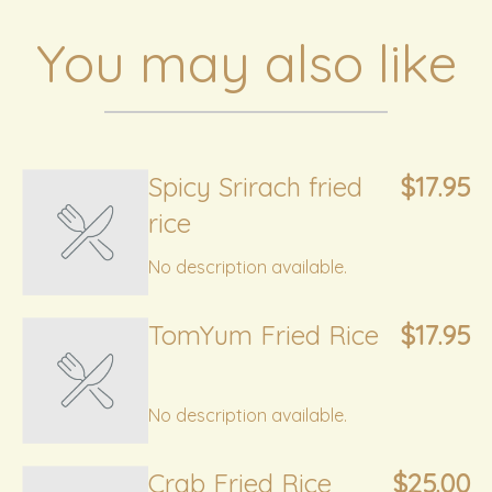
You may also like
Spicy Srirach fried
$17.95
rice
No description available.
TomYum Fried Rice
$17.95
No description available.
Crab Fried Rice
$25.00