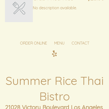
No description available.
ORDER ONLINE
MENU
CONTACT
Summer Rice Thai
Bistro
21028 Victory Boulevard Los Angeles,