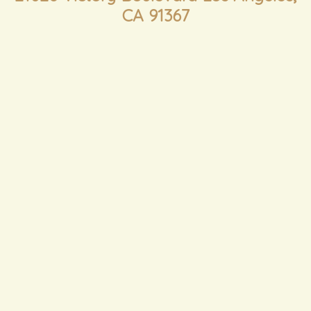
CA 91367