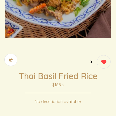
0
Thai Basil Fried Rice
$16.95
No description available.