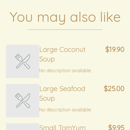
You may also like
Large Coconut
$19.90
Soup
No description available.
Large Seafood
$25.00
Soup
No description available.
Small TomYum
$9.95