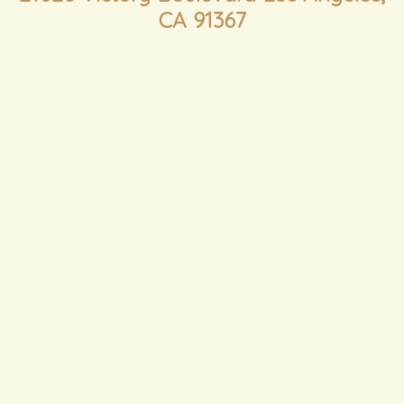
CA 91367