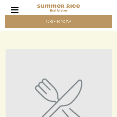
ORDER NOW