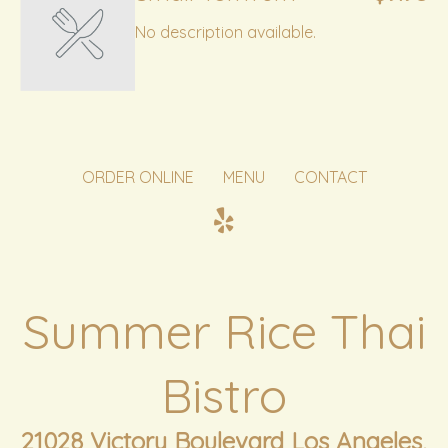
No description available.
ORDER ONLINE
MENU
CONTACT
Summer Rice Thai
Bistro
21028 Victory Boulevard Los Angeles,