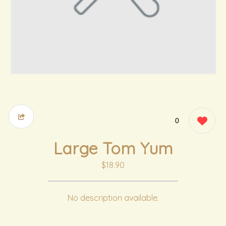
0
Large Tom Yum
$18.90
No description available.