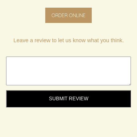
ORDER ONLINE
Leave a review to let us know what you think.
SUBMIT REVIEW