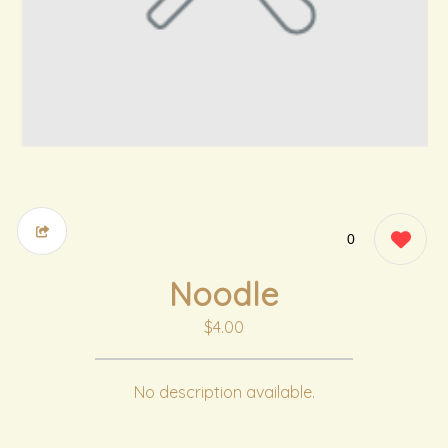
0
Noodle
$4.00
No description available.