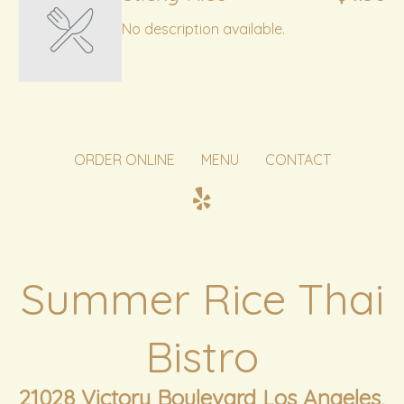
No description available.
ORDER ONLINE
MENU
CONTACT
Summer Rice Thai
Bistro
21028 Victory Boulevard Los Angeles,