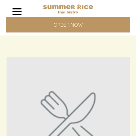
ORDER NOW