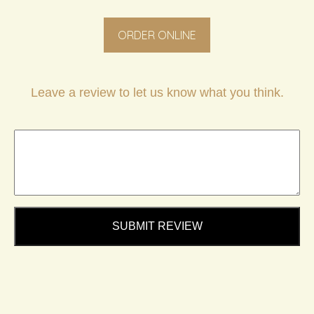
ORDER ONLINE
Leave a review to let us know what you think.
SUBMIT REVIEW