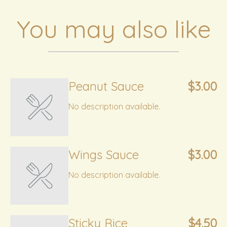
You may also like
Peanut Sauce
$3.00
No description available.
Wings Sauce
$3.00
No description available.
Sticky Rice
$4.50