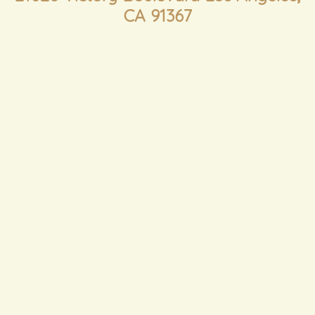
CA 91367