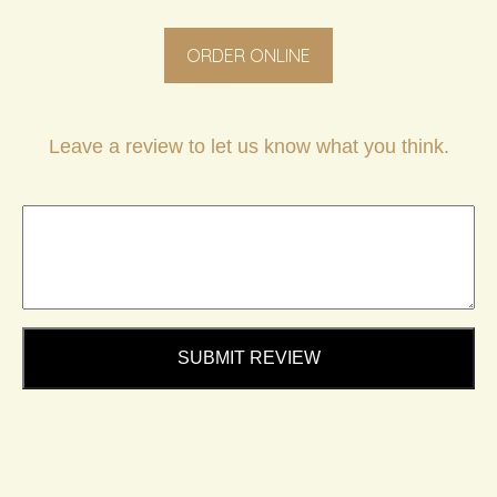
ORDER ONLINE
Leave a review to let us know what you think.
SUBMIT REVIEW