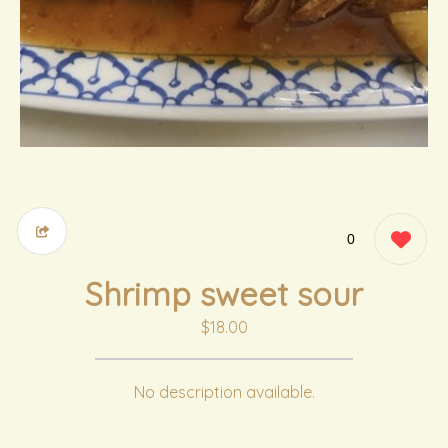
0
Shrimp sweet sour
$18.00
No description available.