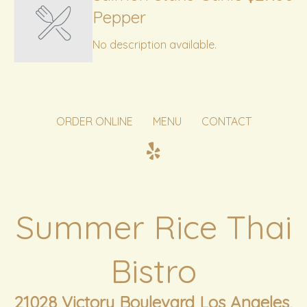
Pepper
No description available.
ORDER ONLINE
MENU
CONTACT
Summer Rice Thai
Bistro
21028 Victory Boulevard Los Angeles,