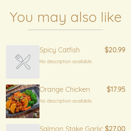
You may also like
Spicy Catfish
$20.99
No description available.
Orange Chicken
$17.95
No description available.
Salmon Stake Garlic
$27.00