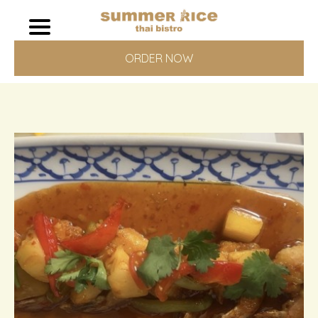
ORDER NOW