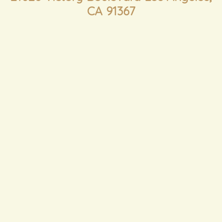
CA 91367