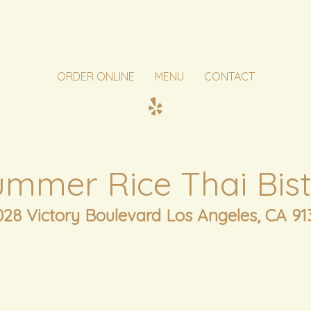
ORDER ONLINE
MENU
CONTACT
ummer Rice Thai Bist
028 Victory Boulevard Los Angeles, CA 91