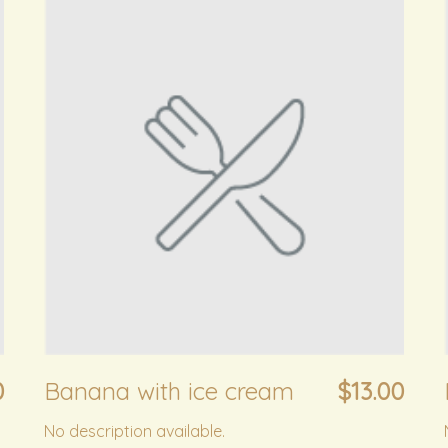
0
Banana with ice cream
$13.00
No description available.