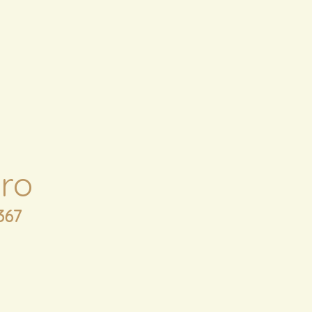
ro
367