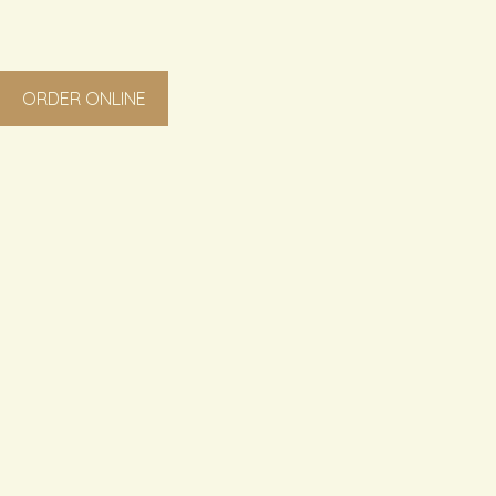
ORDER ONLINE