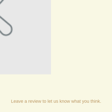
Leave a review to let us know what you think.