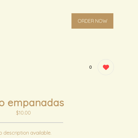
ORDER NOW
0
ro empanadas
$10.00
 description available.