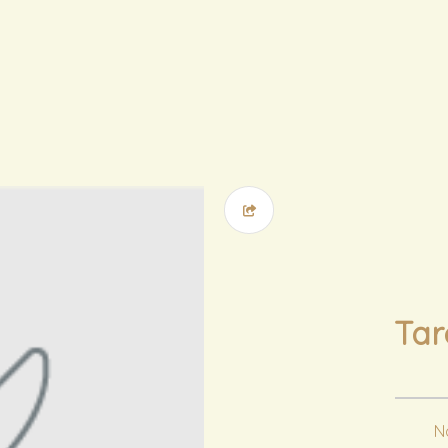
Ta
No