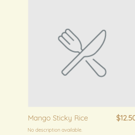
Mango Sticky Rice
$12.5
No description available.