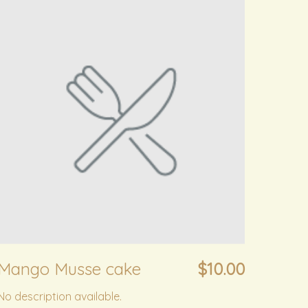
Mango Musse cake
$10.00
No description available.