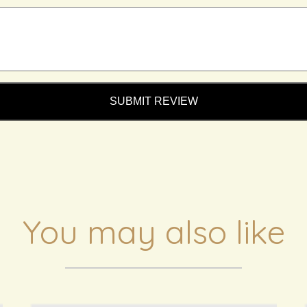
SUBMIT REVIEW
You may also like