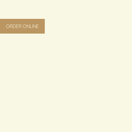
ORDER ONLINE