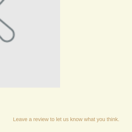
Leave a review to let us know what you think.