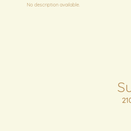
No description available.
S
21