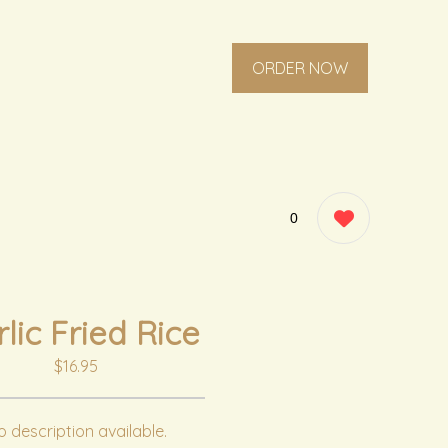
ORDER NOW
0
lic Fried Rice
$16.95
 description available.