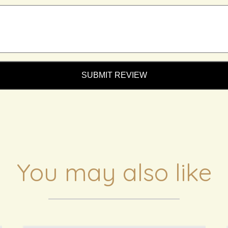
SUBMIT REVIEW
You may also like