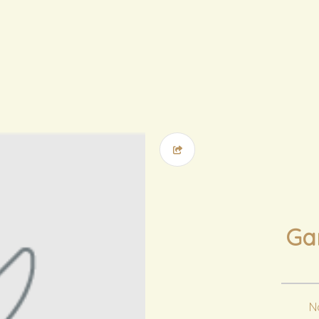
Gar
No