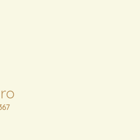
ro
367