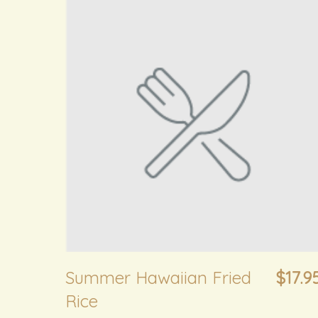
Summer Hawaiian Fried
$17.9
Rice