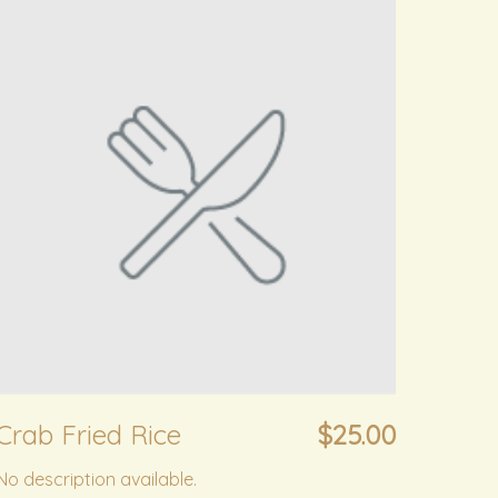
Crab Fried Rice
$25.00
No description available.