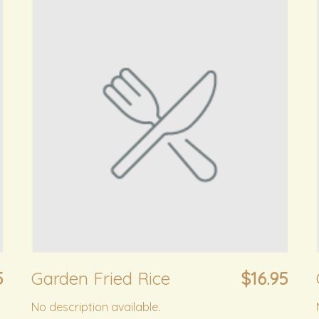
5
Garden Fried Rice
$16.95
No description available.