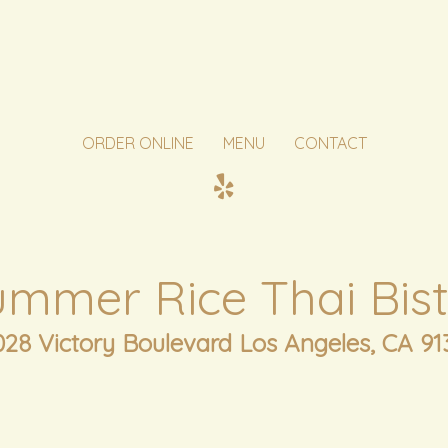
ORDER ONLINE
MENU
CONTACT
ummer Rice Thai Bist
028 Victory Boulevard Los Angeles, CA 91